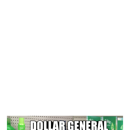
$1 GAIN LAUNDRY $1 GAIN LAUNDRY
3/14SAVE $3/2 FEBREZE PRODUCTS ($3.50) BOGO
DOVE HAND WASH TOTAL COUPONS USED $22.50...