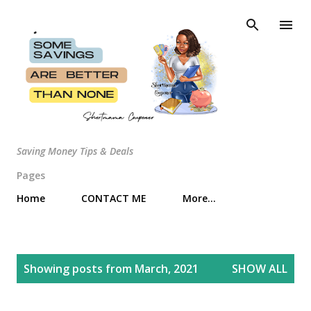
Skip to main content
Saving Money Tips & Deals
Pages
Home
CONTACT ME
More…
P
Showing posts from March, 2021
SHOW ALL
o
s