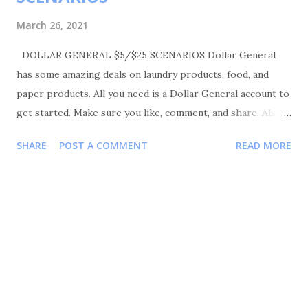
March 26, 2021
DOLLAR GENERAL $5/$25 SCENARIOS Dollar General
has some amazing deals on laundry products, food, and
paper products. All you need is a Dollar General account to
get started. Make sure you like, comment, and share. Also
please follow me on Instagram Shortmama757couponer for
SHARE
POST A COMMENT
READ MORE
more deals and saving tips. IN STORE VIDEO:
TRANSACTIONS #1 BUY 1 GAIN DETERGENT 70OZ FOR
$6.95 BUY 1 GAIN FABRIC SOFTENER FOR $ 3.95 BUY 1
GAIN FIREWORK FOR $ 3.95 BUY 2 GAIN FEBREZE
PRODUCT FOR $3.00 EACH OR 2 FOR $6.00 BUY 1 DOVE
HANDS WASH FOR $4.50 BUY 1 DOVE HANDS WASH FOR
$3.50 YOUR TOTAL WILL BE $28.85 COUPONS USED
$2/$8 DOVE/AXE/LOVE&BEAUTY $5/$25 DG COUPONS
$5/$20 GAIN PRODUCTS $2 GAIN DETERGENT