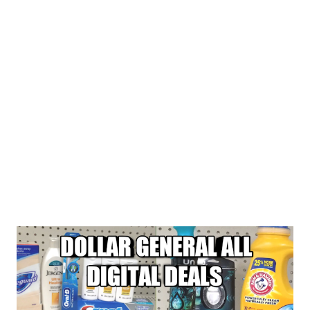
BUY 2 FEBREZE SMALL SPACE FOR $3.00 EACH OR 2 FOR
$6.00 BUY 1 TIDE SIMPLY DETERGENT FOR $2.95...