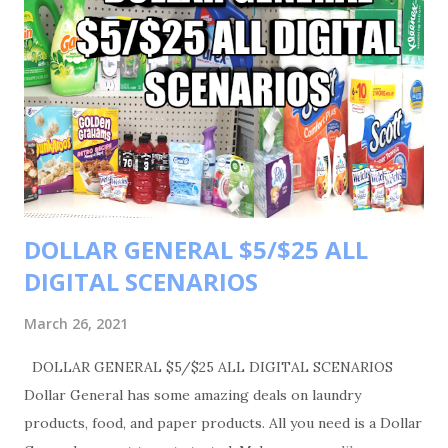
DOLLAR GENERAL $5/$25 ALL
DIGITAL SCENARIOS
March 26, 2021
DOLLAR GENERAL $5/$25 ALL DIGITAL SCENARIOS
Dollar General has some amazing deals on laundry
products, food, and paper products. All you need is a Dollar