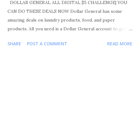
DOLLAR GENERAL ALL DIGITAL $5 CHALLENGE| YOU
CAN DO THESE DEALS NOW Dollar General has some
amazing deals on laundry products, food, and paper
products. All you need is a Dollar General account to get
started. Make sure you like, comment, and share. Also
SHARE
POST A COMMENT
READ MORE
please follow me on Instagram Shortmama757couponer for
more deals and saving tips. TRANSACTIONS #1 BUY 3
PANTENE TRIAL SIZE FOR $1.50 EACH OR 3 FOR $4.50
BUY 1 SCHICK RAZOR FOR $ 4.00 BUY 1 CREST
TOOTHPASTE FOR $ 2.00 BUY 1 ORAL B TOOTHBRUSH
FOR $ 3.00 BUY 1 IVORY BODY WASH FOR $4.25 YOUR
TOTAL WILL BE $17.75 COUPONS USED $5/3 PANTENE
PRODUCT $3/2 CREST/ORAL B $3 SCHICK
RAZOR $1.50 IVORY BODY WASH TOTAL COUPONS
USED $12.50 YOUR TOTAL WAS 17.75-12.50=5.25 $5.25 FOR
7 ITEMS MAKING EACH ITEM .75 TRANSACTIONS #2