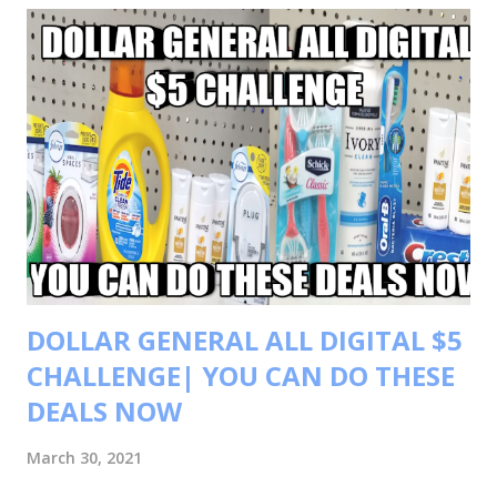
t
s
DOLLAR GENERAL ALL DIGITAL $5
CHALLENGE| YOU CAN DO THESE
DEALS NOW
March 30, 2021