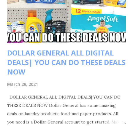
DOLLAR GENERAL ALL DIGITAL
DEALS| YOU CAN DO THESE DEALS
NOW
March 29, 2021
DOLLAR GENERAL ALL DIGITAL DEALS| YOU CAN DO
THESE DEALS NOW Dollar General has some amazing
deals on laundry products, food, and paper products. All
you need is a Dollar General account to get started. Make
sure you like, comment, and share. Also please follow me