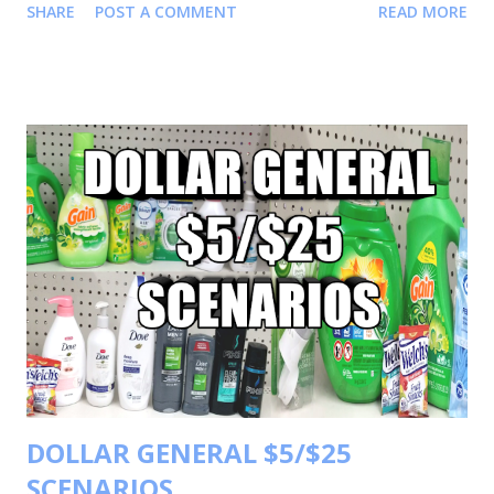
SHARE
POST A COMMENT
READ MORE
on Instagram Shortmama757couponer for more deals and
saving tips. TRANSACTIONS #1 BUY 3 PANTENE TRIAL
SIZE FOR $1.50 EACH OR 3 FOR $4.50 BUY 1 SAFEGUARD
BARS FOR $ 3.50 BUY 1 CREST TOOTHPASTE FOR $ 2.00
BUY 1 ORAL B TOOTHBRUSH FOR $ 3.00 BUY 1 JERGEN
LOTION FOR $3.85 YOUR TOTAL WILL BE $16.85
COUPONS USED $5/3 PANTENE PRODUCT $3/2
CREST/ORAL B $1 SAFEGUARD PRODUCT
$1.50 JERGEN LOTION TOTAL COUPONS USED $10.50
YOUR TOTAL WILL BE 16.85-10.50=6.35 $6.35 FOR 7
ITEMS MAKING EACH ITEM .90 TRANSACTIONS #2 BUY 2
FEBREZE UNSTOPPABLE PRODUCT FOR $4.00 EACH OR
2 FOR $8.00 BUY 1 ARM & HAMMER DETERGENT FOR
$3.00 BU...
DOLLAR GENERAL $5/$25
SCENARIOS