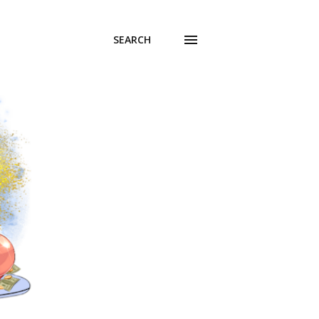
SEARCH