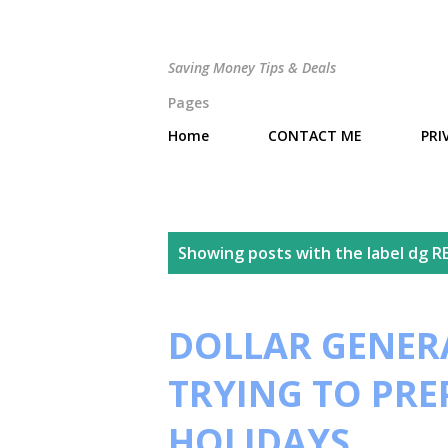
Saving Money Tips & Deals
Pages
Home
CONTACT ME
PRI
P
Showing posts with the label
dg R
o
s
DOLLAR GENERA
t
TRYING TO PRE
s
HOLIDAYS