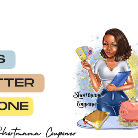
Skip to main content