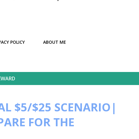
VACY POLICY
ABOUT ME
EWARD
L $5/$25 SCENARIO|
PARE FOR THE