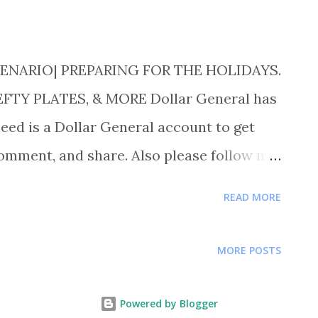
ENARIO| PREPARING FOR THE HOLIDAYS.
TY PLATES, & MORE Dollar General has
eed is a Dollar General account to get
comment, and share. Also please follow me
uponer for more deals and saving tips.
READ MORE
TY PLATES FOR $1.50 EACH OR 8 FOR $
FLOUR FOR $ 1.50 BUY 1 CLOVER VALLEY
MORE POSTS
UY 1 AUNT JEMIMA PANCAKE MIX FOR $
1 BODYWASH FOR $2.00 EACH OR 3 FOR
Powered by Blogger