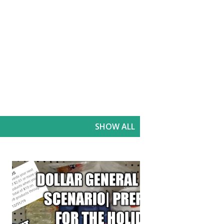
SHOW ALL