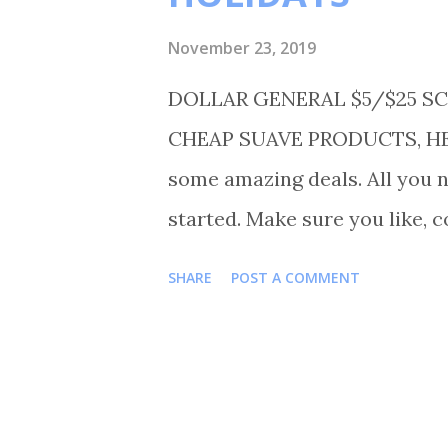
November 23, 2019
DOLLAR GENERAL $5/$25 SC
CHEAP SUAVE PRODUCTS, HEF
some amazing deals. All you n
started. Make sure you like, 
on Instagram Shortmama757co
SHARE
POST A COMMENT
TRANSACTIONS #1 BUY 8 HEF
12.00 BUY 1 CLOVER VALLEY 
VEGETABLE OIL FOR $1.50 B
2.50 BUY 3 SUAVE MEN 2 IN 