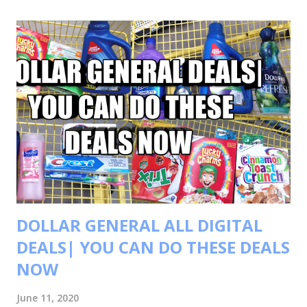
t
s
DOLLAR GENERAL ALL DIGITAL
DEALS| YOU CAN DO THESE DEALS
NOW
June 11, 2020