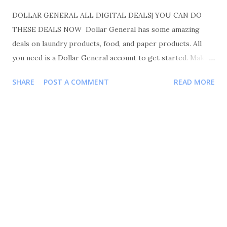
DOLLAR GENERAL ALL DIGITAL DEALS| YOU CAN DO
THESE DEALS NOW Dollar General has some amazing
deals on laundry products, food, and paper products. All
you need is a Dollar General account to get started. Make
sure you like, comment, and share. Also please follow me
SHARE
POST A COMMENT
READ MORE
on Instagram Shortmama757couponer for more deals and
saving tips. TRANSACTIONS #1 BUY 3 GENERAL MILLS
CEREAL FOR $3.00 EACH OR 3 FOR $6.00 BUY 1 PUREX
DETERGENT FOR $ 4.45 BUY 1 GAIN FLING FOR $ 3.95
BUY 1 GAIN DRYER SHEETS 34CT FOR $2.00 YOUR TOTAL
WILL BE 16.40 COUPONS USED $1/ 3 GENERAL MILLS
DG. $1/ 2 GENERAL MILLS 2.50 PUREX
DETERGENT. 1 GAIN DETERGENT/FLING 1 GAIN
FABRIC PRODUCTS TOTAL COUPONS USED $6.50
YOUR TOTAL WILL BE $16.40-6.50=9.40 $9.40 FOR 6