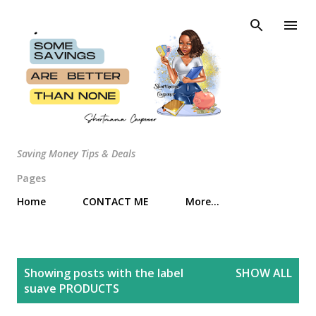
Skip to main content
Saving Money Tips & Deals
Pages
Home
CONTACT ME
More…
P
Showing posts with the label
SHOW ALL
o
suave PRODUCTS
s