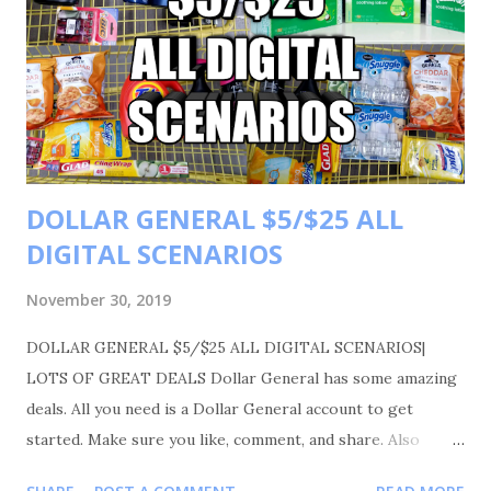
DOLLAR GENERAL $5/$25 ALL
DIGITAL SCENARIOS
November 30, 2019
DOLLAR GENERAL $5/$25 ALL DIGITAL SCENARIOS|
LOTS OF GREAT DEALS Dollar General has some amazing
deals. All you need is a Dollar General account to get
started. Make sure you like, comment, and share. Also
please follow me on Instagram Shortmama757couponer for