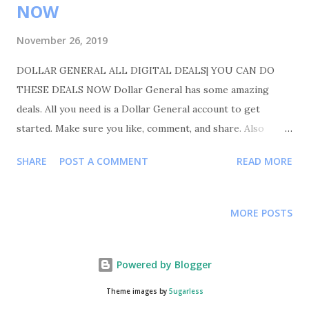
NOW
November 26, 2019
DOLLAR GENERAL ALL DIGITAL DEALS| YOU CAN DO
THESE DEALS NOW Dollar General has some amazing
deals. All you need is a Dollar General account to get
started. Make sure you like, comment, and share. Also
please follow me on Instagram Shortmama757couponer for
SHARE
POST A COMMENT
READ MORE
more deals and saving tips. TRANSACTIONS #1 BUY 3
KLEENEX 110CT FOR $1.85 EACH OR 3 FOR $ 5.55 BUY 2
COTTONELLE 12PK FOR $6.00 EACH OR 2 FOR $12.00
MORE POSTS
YOUR TOTAL WILL BE 17.55 COUPON USED -1.85
KLEENEX BUY2 GET 1 $3/$15 VIVA/SCOTT/COTT
PROMO $2/2 COTTONELLE/VIVA .50/2
Powered by Blogger
KLEENEX TOTAL COUPON USED $7.35 YOUR TOTAL WAS
Theme images by
5ugarless
17.55-7.35=10.20 10.20 FOR 5 ITEMS MAKING EACH ITEM