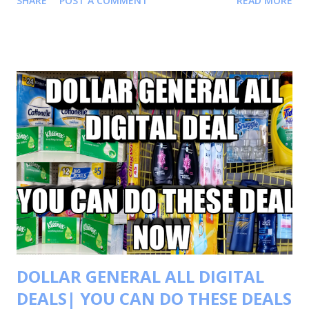
SHARE
POST A COMMENT
READ MORE
more deals and saving tips. CHECK OUT MY IN STORE
VIDEO FOR MORE ALL DIGITAL SCENARIOS CHECK OUT
THIS VIDEO TRANSACTIONS #1 BUY 2 COTTONELLE
TOILET PAPER FOR $6.00 EACH OR 2 FOR $12.00 BUY 3
KLEENEX 110 CT FOR $1.75 EACH OR 3 FOR $ 5.25 BUY 1
SWIFFER DUSTER 1CT FOR $ 1.00 BUY 1 GLAD WRAP FOR
$ 1.00 BUY 2 FEBREZE UNSTOPPABLE PRODUCT FOR
$4.00 EACH OR 2 FOR $8.00 BUY 1 CREST TOOTHPASTE
FOR $3.00 YOUR TOTAL WILL BE $30.25 COUPON USED
-1.75 KLEENEX BUY 2 GET 1 $3/$15
SCOTT/COTTONE/VIVA $5/$25 DG COUPON $2/2
COTTONELLE .50/2 KLEENEX ...
DOLLAR GENERAL ALL DIGITAL
DEALS| YOU CAN DO THESE DEALS