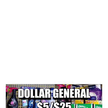
ITEMS MAKING EACH ITEM 1.65 TRANSACTIONS #2 BUY
1 SUAVE WOMEN BODY WASH F...