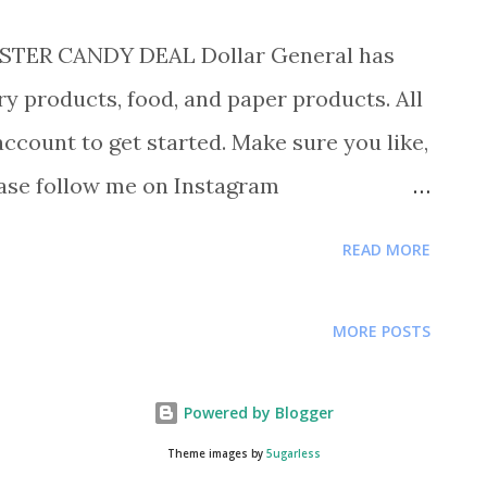
TER CANDY DEAL Dollar General has
y products, food, and paper products. All
account to get started. Make sure you like,
ase follow me on Instagram
re deals and saving tips.
READ MORE
RSHEY VARIETY 40CT FOR $5.00 EACH
Y RANCHER VARIETY 40CT FOR $5.00 BUY 1
MORE POSTS
 BUY 2 LIME A WAY TBC FOR $1.00 EACH
BURY CAKES FOR $1.00 BUY 1 PILLSBURY
Powered by Blogger
WELCH GUMMIES FOR .34 BUY 1 BRACH
Theme images by
5ugarless