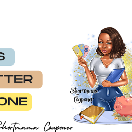
Skip to main content