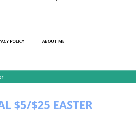
VACY POLICY
ABOUT ME
er
L $5/$25 EASTER