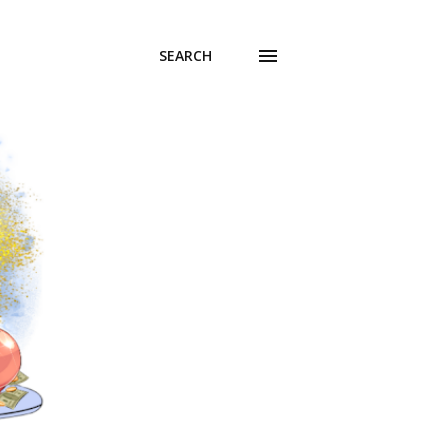
SEARCH