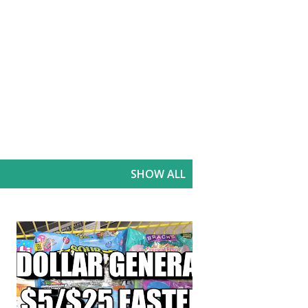
SHOW ALL