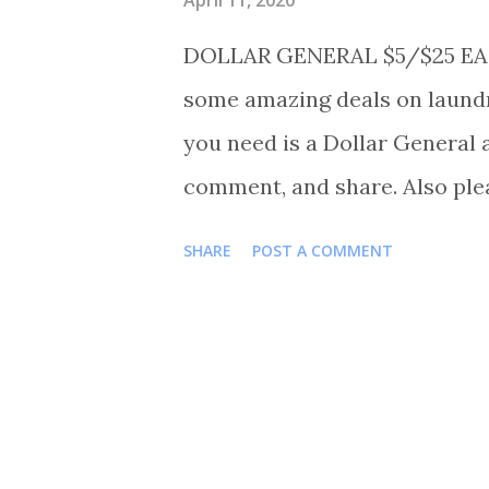
DOLLAR GENERAL $5/$25 EAS
some amazing deals on laundr
you need is a Dollar General 
comment, and share. Also ple
Shortmama757couponer for mo
SHARE
POST A COMMENT
TRANSACTIONS #1 BUY 3 HE
OR 3 FOR $15.00 BUY 1 JOLL
SOUR PUNCH 45CT FOR $3.00
OR 2 FOR $2.00 BUY 1 PILLS
FROSTING FOR $1.85 BUY 1 