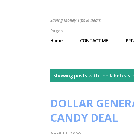
Saving Money Tips & Deals
Pages
Home
CONTACT ME
PRI
P
Showing posts with the label
east
o
s
DOLLAR GENERA
t
CANDY DEAL
s
April 11, 2020