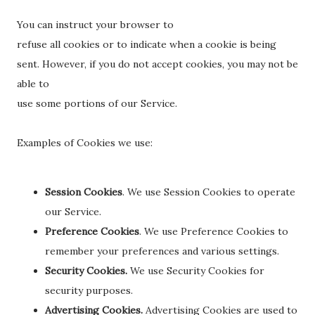
You can instruct your browser to
refuse all cookies or to indicate when a cookie is being
sent. However, if you do not accept cookies, you may not be
able to
use some portions of our Service.
Examples of Cookies we use:
Session Cookies
. We use Session Cookies to operate
our Service.
Preference Cookies
. We use Preference Cookies to
remember your preferences and various settings.
Security Cookies.
We use Security Cookies for
security purposes.
Advertising Cookies.
Advertising Cookies are used to