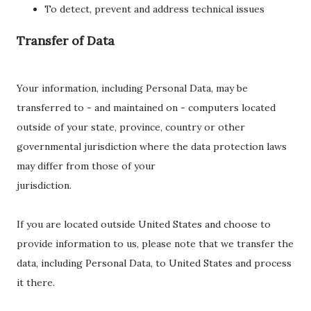
To detect, prevent and address technical issues
Transfer of Data
Your information, including Personal Data, may be
transferred to - and maintained on - computers located
outside of your state, province, country or other
governmental jurisdiction where the data protection laws
may differ from those of your
jurisdiction.
If you are located outside United States and choose to
provide information to us, please note that we transfer the
data, including Personal Data, to United States and process
it there.