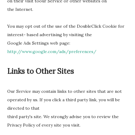
on their visit toour Service or other websites on
the Internet.
You may opt out of the use of the DoubleClick Cookie for
interest- based advertising by visiting the
Google Ads Settings web page:
http://www.google.com/ads/preferences/
Links to Other Sites
Our Service may contain links to other sites that are not
operated by us. If you click a third party link, you will be
directed to that
third party's site. We strongly advise you to review the
Privacy Policy of every site you visit.