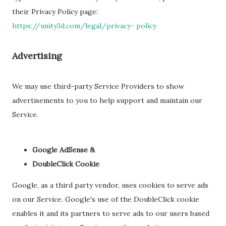
their Privacy Policy page:
https://unity3d.com/legal/privacy- policy
Advertising
We may use third-party Service Providers to show
advertisements to you to help support and maintain our
Service.
Google AdSense &
DoubleClick Cookie
Google, as a third party vendor, uses cookies to serve ads
on our Service. Google's use of the DoubleClick cookie
enables it and its partners to serve ads to our users based