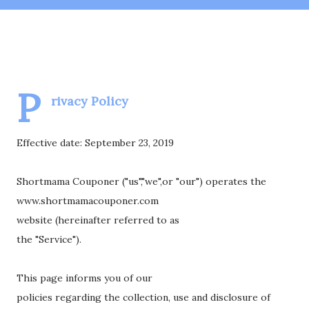
P
rivacy Policy
Effective date: September 23, 2019
Shortmama Couponer ("us","we",or "our") operates the
www.shortmamacouponer.com
website (hereinafter referred to as
the "Service").
This page informs you of our
policies regarding the collection, use and disclosure of