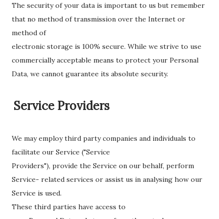
The security of your data is important to us but remember
that no method of transmission over the Internet or
method of
electronic storage is 100% secure. While we strive to use
commercially acceptable means to protect your Personal
Data, we cannot guarantee its absolute security.
Service Providers
We may employ third party companies and individuals to
facilitate our Service ("Service
Providers"), provide the Service on our behalf, perform
Service- related services or assist us in analysing how our
Service is used.
These third parties have access to