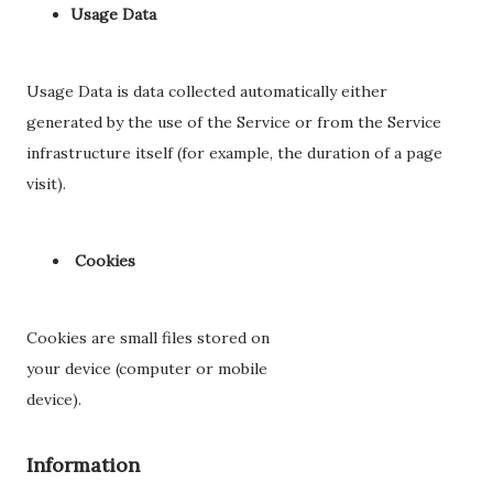
Usage Data
Usage Data is data collected automatically either
generated by the use of the Service or from the Service
infrastructure itself (for example, the duration of a page
visit).
Cookies
Cookies are small files stored on
your device (computer or mobile
device).
Information