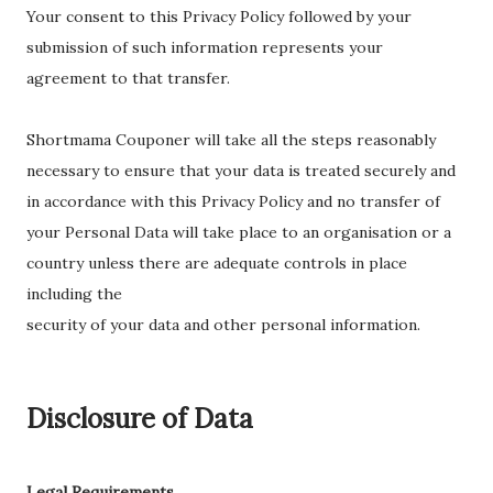
Your consent to this Privacy Policy followed by your
submission of such information represents your
agreement to that transfer.
Shortmama Couponer will take all the steps reasonably
necessary to ensure that your data is treated securely and
in accordance with this Privacy Policy and no transfer of
your Personal Data will take place to an organisation or a
country unless there are adequate controls in place
including the
security of your data and other personal information.
Disclosure of Data
Legal Requirements