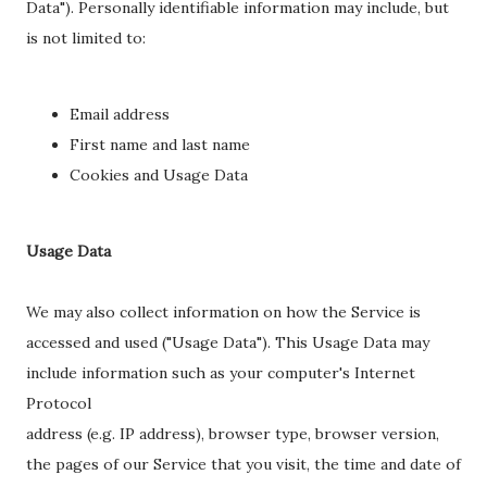
Data"). Personally identifiable information may include, but
is not limited to:
Email address
First name and last name
Cookies and Usage Data
Usage Data
We may also collect information on how the Service is
accessed and used ("Usage Data"). This Usage Data may
include information such as your computer's Internet
Protocol
address (e.g. IP address), browser type, browser version,
the pages of our Service that you visit, the time and date of