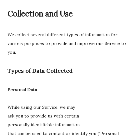
Collection and Use
We collect several different types of information for
various purposes to provide and improve our Service to
you.
Types of Data Collected
Personal Data
While using our Service, we may
ask you to provide us with certain
personally identifiable information
that can be used to contact or identify you ("Personal