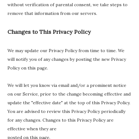
without verification of parental consent, we take steps to
remove that information from our servers.
Changes to This
Privacy Policy
We may update our Privacy Policy from time to time. We
will notify you of any changes by posting the new Privacy
Policy on this page.
We will let you know via email and/or a prominent notice
on our Service, prior to the change becoming effective and
update the "effective date" at the top of this Privacy Policy.
You are advised to review this Privacy Policy periodically
for any changes. Changes to this Privacy Policy are
effective when they are
posted on this page.