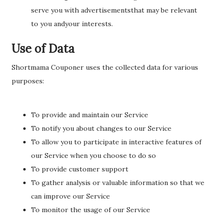
serve you with advertisementsthat may be relevant
to you andyour interests.
Use of Data
Shortmama Couponer uses the collected data for various
purposes:
To provide and maintain our Service
To notify you about changes to our Service
To allow you to participate in interactive features of
our Service when you choose to do so
To provide customer support
To gather analysis or valuable information so that we
can improve our Service
To monitor the usage of our Service