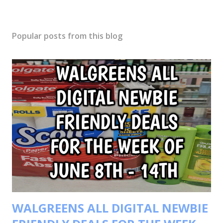
Popular posts from this blog
WALGREENS ALL DIGITAL NEWBIE