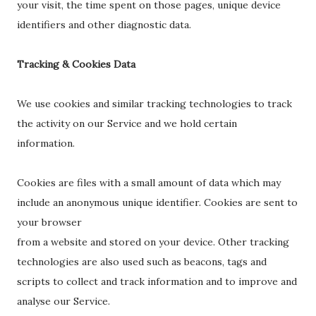
your visit, the time spent on those pages, unique device
identifiers and other diagnostic data.
Tracking & Cookies Data
We use cookies and similar tracking technologies to track
the activity on our Service and we hold certain
information.
Cookies are files with a small amount of data which may
include an anonymous unique identifier. Cookies are sent to
your browser
from a website and stored on your device. Other tracking
technologies are also used such as beacons, tags and
scripts to collect and track information and to improve and
analyse our Service.