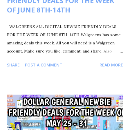
FRIENDLY DEALS FOR THE WEEK
OF JUNE 8TH-14TH
WALGREENS ALL DIGITAL NEWBIE FRIENDLY DEALS
FOR THE WEEK OF JUNE 8TH-14TH Walgreens has some
amazing deals this week. All you will need is a Walgreen
account. Make sure you like, comment, and share. Also
please follow me on Instagram Shortmamacouponer757 for
SHARE
POST A COMMENT
READ MORE
more deals and saving tips. TRANSACTIONS #1 BUY 2
COLGATE TOOTHPASTE FOR $8.00 OR $4.00 EACH BUY 2
GARNIER FRUCTIS FOR $8.00 OR $4.00 EACH BUY 1
SCOTT PAPER TOWELS FOR $5.00 YOUR TOTAL WILL BE
$21.00 COUPONS USED $3/2 COLGATE PRODUCTS $1.00
SCOTT PAPER TOWELS $4/2 GARNIER FRUCTIS $1.25
SCOTT PRODUCTS IVC TOTAL COUPONS USED $9.25
YOUR TOTAL WAS 21.00-9.25=11.75 PAY ONLY $11.75 GOT