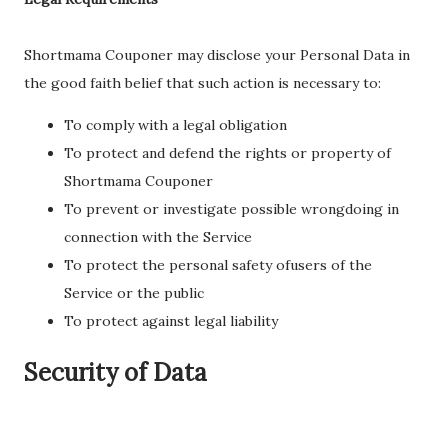
Shortmama Couponer may disclose your Personal Data in
the good faith belief that such action is necessary to:
To comply with a legal obligation
To protect and defend the rights or property of
Shortmama Couponer
To prevent or investigate possible wrongdoing in
connection with the Service
To protect the personal safety ofusers of the
Service or the public
To protect against legal liability
Security of Data