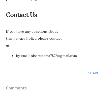
Contact Us
If you have any questions about
this Privacy Policy, please contact
us:
By email: shortmama7572@gmail.com
SHARE
Comments