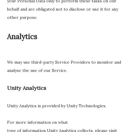
your Personal Data only to perform these tasks on our
behalf and are obligated not to disclose or use it for any
other purpose.
Analytics
We may use third-party Service Providers to monitor and
analyse the use of our Service.
Unity Analytics
Unity Analytics is provided by Unity Technologies.
For more information on what
type of information Unity Analytics collects, please visit