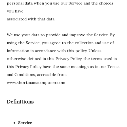
personal data when you use our Service and the choices
you have
associated with that data.
We use your data to provide and improve the Service. By
using the Service, you agree to the collection and use of
information in accordance with this policy. Unless
otherwise defined in this Privacy Policy, the terms used in
this Privacy Policy have the same meanings as in our Terms
and Conditions, accessible from
www.shortmamacouponer.com
Definitions
Service