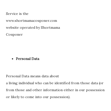
Service is the
www.shortmamacouponer.com
website operated by Shortmama
Couponer
Personal Data
Personal Data means data about
a living individual who can be identified from those data (or
from those and other information either in our possession
or likely to come into our possession).