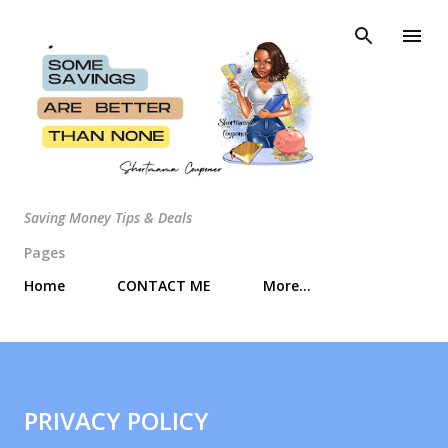
Skip to main content
Saving Money Tips & Deals
Pages
Home
CONTACT ME
More…
PRIVACY POLICY