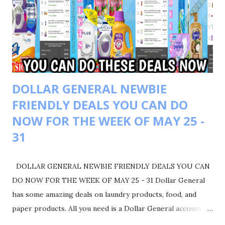
BACK $4 WALGREEN CASH BACK WYB 2 $IN GARINER
PRODUCTS GOT BACK $4 REGISTER REWARD WYB 2
COLGATE PRODUCTS TOTALING $8 WALGREEN CASH
FINAL COST $3.75 GOOGLE DOC LINK
DOLLAR GENERAL NEWBIE
FRIENDLY DEALS YOU CAN DO
NOW FOR THE WEEK OF MAY 25 -
31
DOLLAR GENERAL NEWBIE FRIENDLY DEALS YOU CAN
DO NOW FOR THE WEEK OF MAY 25 - 31 Dollar General
has some amazing deals on laundry products, food, and
paper products. All you need is a Dollar General account to
get started. Make sure you liked, comment, and share. Also