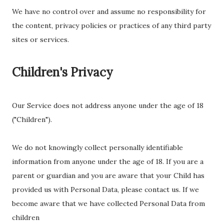
We have no control over and assume no responsibility for
the content, privacy policies or practices of any third party
sites or services.
Children's Privacy
Our Service does not address anyone under the age of 18
("Children").
We do not knowingly collect personally identifiable
information from anyone under the age of 18. If you are a
parent or guardian and you are aware that your Child has
provided us with Personal Data, please contact us. If we
become aware that we have collected Personal Data from
children