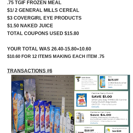
.75 TGIF FROZEN MEAL            
$1/ 2 GENERAL MILLS CEREAL
$3 COVERGIRL EYE PRODUCTS 
$1.50 NAKED JUICE
TOTAL COUPONS USED $15.80
YOUR TOTAL WAS 26.40-15.80=10.60
$10.60 FOR 12 ITEMS MAKING EACH ITEM .75
TRANSACTIONS #6