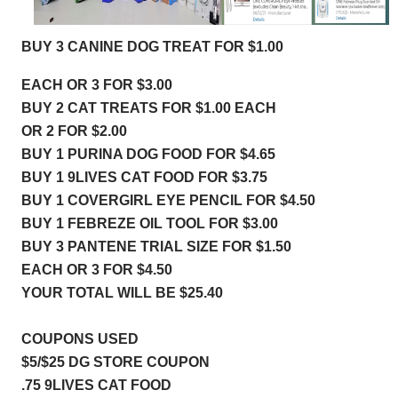
BUY 3 CANINE DOG TREAT FOR $1.00
EACH OR 3 FOR $3.00
BUY 2 CAT TREATS FOR $1.00 EACH
OR 2 FOR $2.00
BUY 1 PURINA DOG FOOD FOR $4.65
BUY 1 9LIVES CAT FOOD FOR $3.75
BUY 1 COVERGIRL EYE PENCIL FOR $
4.50
BUY 1 FEBREZE OIL TOOL FOR
 $3.00
BUY 3 PANTENE TRIAL SIZE FOR $1.50
EACH OR 3 FOR $4.50
YOUR TOTAL WILL BE $25.40
COUPONS USED 
$5/$25 DG STORE COUPON
.75 9LIVES CAT FOOD