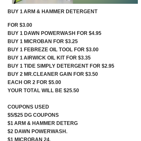
BUY 1 ARM & HAMMER DETERGENT
FOR $3.00
BUY 1 DAWN POWERWASH FOR $4.95
BUY 1 MICROBAN FOR $
3.25
BUY 1 FEBREZE OIL TOOL FOR $3.00
BUY 1 AIRWICK OIL KIT FOR $3.35
BUY 1 TIDE SIMPLY DETERGENT FOR $2.95
BUY 2 MR.CLEANER GAIN FOR $3.50
EACH OR 2 FOR $5.00
YOUR TOTAL WILL BE $25.50
COUPONS USED 
$5/$25 DG COUPONS
$1 ARM & HAMMER DETERG  
$2 DAWN POWERWASH.       
$1 MICROBAN 24.                