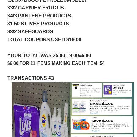
$3/2 GARNIER FRUCTIS.        
$4/3 PANTENE PRODUCTS.  
$1.50 ST IVES PRODUCTS
$3/2 SAFEGUARDS
TOTAL COUPONS USED $19.00
YOUR TOTAL WAS 25.00-19.00=6.00
$6.00 FOR 11 ITEMS MAKING EACH ITEM .54
TRANSACTIONS #3