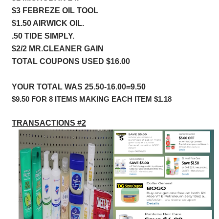
$3 FEBREZE OIL TOOL 
$1.50 AIRWICK OIL.             
.50 TIDE SIMPLY.                     
$2/2 MR.CLEANER GAIN
TOTAL COUPONS USED $16.00
YOUR TOTAL WAS 25.50-16.00=9.50
$9.50 FOR 8 ITEMS MAKING EACH ITEM $1.18
TRANSACTIONS #2