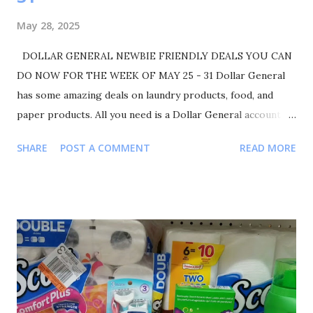
May 28, 2025
DOLLAR GENERAL NEWBIE FRIENDLY DEALS YOU CAN
DO NOW FOR THE WEEK OF MAY 25 - 31 Dollar General
has some amazing deals on laundry products, food, and
paper products. All you need is a Dollar General account to
get started. Make sure you liked, comment, and share. Also
SHARE
POST A COMMENT
READ MORE
please follow me on Instagram Shortmamacouponer757 for
more deals and saving tips. TRANSACTIONS #1 BUY 1
ALWAYS POCKET PADS FOR $5.75 BUY 1 SUAVE
BODYWASH 30OZ. FOR $5.00 BUY 1 COLGATE
TOOTHBRUSH FOR $5.00 BUY 1 COLGATE TOOTHPASTE
FOR $2.25 YOUR TOTAL WILL BE $18.00 COUPONS USED
$3 ALWAYS POCKET PADS $1 SUAVE PRODUCTS $3
COLGATE TOOTHBRUSH $1.50 COLGATE TOOTHPASTE
TOTAL COUPONS USED $8.50 YOUR TOTAL WAS 18.00-