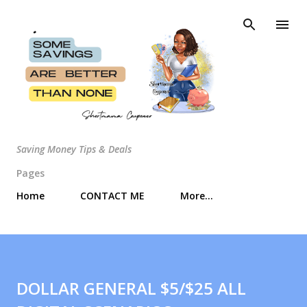
Skip to main content
Saving Money Tips & Deals
Pages
Home
CONTACT ME
More…
DOLLAR GENERAL $5/$25 ALL