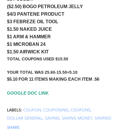
($2.50) BOGO PETROLEUM JELLY    
$4/3 PANTENE PRODUCT     
$3 FEBREZE OIL TOOL
$1.50 NAKED JUICE 
$1 ARM & HAMMER 
$1 MICROBAN 24    
$1.50 AIRWICK KIT
TOTAL COUPONS USED $15.50
YOUR TOTAL WAS 25.60-15.50=5.10
$5.10 FOR 11 ITEMS MAKING EACH ITEM .56
GOOGLE DOC LINK 
LABELS:
COUPON
COUPONING
COUPONS
DOLLAR GENERAL
SAVING
SAVING MONEY
SAVINGS
SHARE