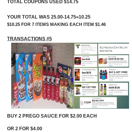
TOTAL COUPONS USED $14.75
YOUR TOTAL WAS 25.00-14.75=10.25
$10.25 FOR 7 ITEMS MAKING EACH ITEM $1.46
TRANSACTIONS #5
BUY 2 PREGO SAUCE FOR $2.00 EACH
OR 2 FOR $4.00