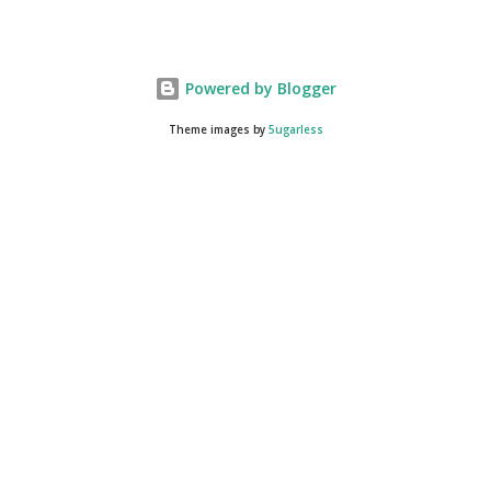
25.40 $5/$25 DG COUPON ...
Powered by Blogger
Theme images by
5ugarless