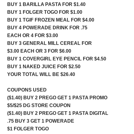
BUY 1 BARILLA PASTA FOR 
$1.40
BUY 1 FOLGER TOGO FOR $
1.00
BUY 1 TGIF FROZEN MEAL FOR $4.00
BUY 4 POWERADE DRINK FOR .75 
EACH OR 4 FOR $3.00
BUY 3 GENERAL MILL CEREAL FOR 
$3.00 EACH OR 3 FOR $6.00
BUY 1 COVERGIRL EYE PENCIL FOR $4.50
BUY 1 NAKED JUICE FOR $2.50
YOUR TOTAL WILL BE $26.40
COUPONS USED 
($1.40) BUY 2 PREGO GET 1 PASTA PROMO 
$5/$25 DG STORE COUPON   
($1.40) BUY 2 PREGO GET 1 PASTA DIGITAL   
.75 BUY 3 GET 1 POWERADE 
$1 FOLGER TOGO  