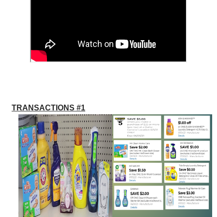
TRANSACTIONS #1