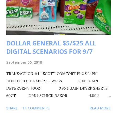
8.50=9.50 $9.50 FOR 4 ITEMS MAKING EACH ITEM $2.37
TRANSACTIONS #2 BUY 1 SUAVE DEODORANT FOR
$3.00 BUY 1 SUAVE BODYWASH 30OZ. FOR $5.00 BUY 1
SCOPE MOUTHWASH 500ML FOR $4.00 BUY 1 COLGATE
TOOTHBRUSH. FOR $5.00 BUY 1 COLGATE TOOTHPASTE
DOLLAR GENERAL $5/$25 ALL
FOR $2.25 YOUR TOTAL WILL BE $19.25 COUPONS USED
DIGITAL SCENARIOS FOR 9/7
$1 SUAVE DE...
September 06, 2019
TRANSACTION #1 1 SCOTT COMFORT PLUS 24PK.
10.00 1 SCOTT PAPER TOWELS 5.00 1 GAIN
DETERGENT 40OZ 3.95 1 GAIN DRYER SHEETS
60CT. 2.95 1 SCHICK RAZOR 4.50 2
EXTRA GUM + 2.00 28.40
SHARE
11 COMMENTS
READ MORE
$3/$15 SCOTT PRODUCT PROMO - 3.00