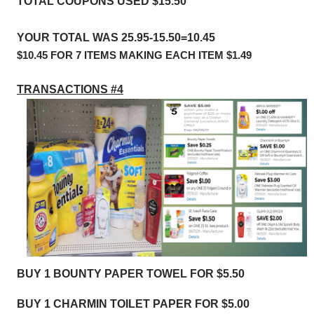
TOTAL COUPONS USED $15.50
YOUR TOTAL WAS 25.95-15.50=10.45
$10.45 FOR 7 ITEMS MAKING EACH ITEM $1.49
TRANSACTIONS #4
BUY 1 BOUNTY PAPER TOWEL FOR $5.50
BUY 1 CHARMIN TOILET PAPER FOR $5.00