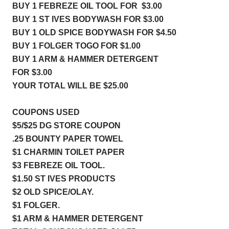
BUY 1 FEBREZE OIL TOOL FOR  $3.00
BUY 1 ST IVES BODYWASH FOR $3.00
BUY 1 OLD SPICE BODYWASH FOR $4.50
BUY 1 FOLGER TOGO FOR $1.00
BUY 1 ARM & HAMMER DETERGENT 
FOR $3.00
YOUR TOTAL WILL BE $25.00
COUPONS USED 
$5/$25 DG STORE COUPON    
.25 BOUNTY PAPER TOWEL    
$1 CHARMIN TOILET PAPER  
$3 FEBREZE OIL TOOL.         
$1.50 ST IVES PRODUCTS     
$2 OLD SPICE/OLAY.              
$1 FOLGER.                           
$1 ARM & HAMMER DETERGENT 