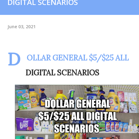
DIGITAL SCENARIOS
June 03, 2021
D
OLLAR GENERAL $5/$25 ALL
DIGITAL SCENARIOS