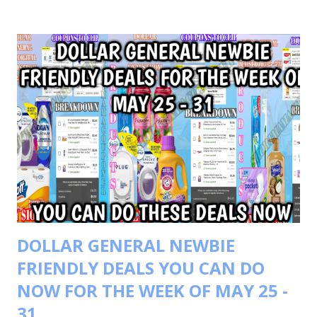
GARNIER FRUCTIS FOR $8.00 OR $4.00 EACH BUY 1
SCOTT PAPER TOWELS FOR $5.00 YOUR TOTAL WILL BE
$21.00 COUPONS USED $3/2 COLGATE PRODUCTS $1.00
SCOTT PAPER TOWELS $4/2 GARNIER FRUCTIS $1.25
SCOTT PRODUCTS IVC TOTAL COUPONS USED $9.25
YOUR TOTAL WAS 21.00-9.25=11.75 PAY ONLY $11.75 GOT
BACK $4 WALGREEN CASH BACK WYB 2 $IN GARINER
PRODUCTS GOT BACK $4 REGISTER REWARD WYB 2
COLGATE PRODUCTS TOTALING $8 WALGREEN CASH
FINAL COST $3.75 GOOGLE DOC LINK
DOLLAR GENERAL NEWBIE
FRIENDLY DEALS YOU CAN DO
NOW FOR THE WEEK OF MAY 25 -
31