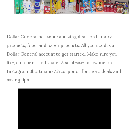
Dollar General has some amazing deals on laundry
products, food, and paper products. All you need is a
Dollar General account to get started. Make sure you
like, comment, and share. Also please follow me on
Instagram Shortmama757couponer for more deals and
saving tips.